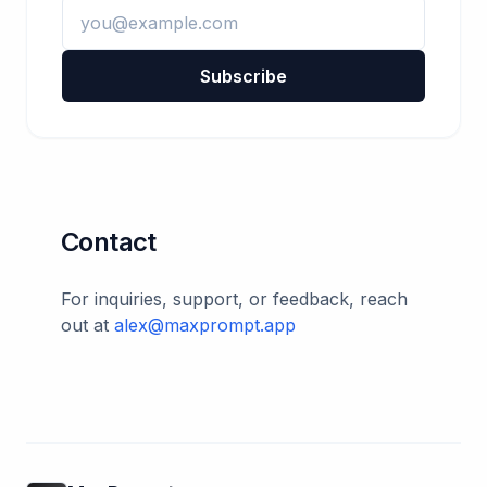
Subscribe
Contact
For inquiries, support, or feedback, reach
out at
alex@maxprompt.app