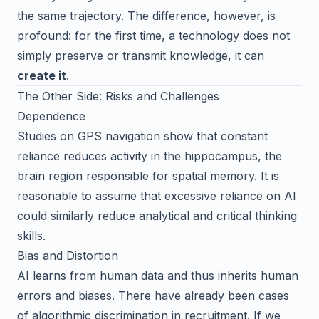
the same trajectory. The difference, however, is
profound: for the first time, a technology does not
simply preserve or transmit knowledge, it can
create it
.
The Other Side: Risks and Challenges
Dependence
Studies on GPS navigation show that constant
reliance reduces activity in the hippocampus, the
brain region responsible for spatial memory. It is
reasonable to assume that excessive reliance on AI
could similarly reduce analytical and critical thinking
skills.
Bias and Distortion
AI learns from human data and thus inherits human
errors and biases. There have already been cases
of algorithmic discrimination in recruitment. If we