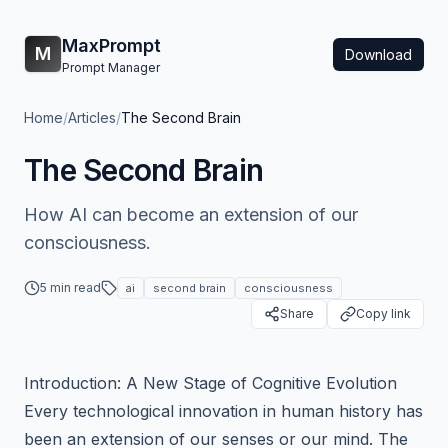
MaxPrompt
M
Download
Prompt Manager
Home
/
Articles
/
The Second Brain
The Second Brain
How AI can become an extension of our
consciousness.
5 min read
ai
second brain
consciousness
Share
Copy link
Introduction: A New Stage of Cognitive Evolution
Every technological innovation in human history has
been an extension of our senses or our mind. The