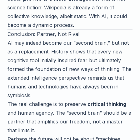
science fiction: Wikipedia is already a form of
collective knowledge, albeit static. With AI, it could
become a dynamic process.
Conclusion: Partner, Not Rival
AI may indeed become our “second brain,” but not
as a replacement. History shows that every new
cognitive tool initially inspired fear but ultimately
formed the foundation of new ways of thinking. The
extended intelligence perspective reminds us that
humans and technologies have always been in
symbiosis.
The real challenge is to preserve
critical thinking
and human agency. The “second brain” should be a
partner that amplifies our freedom, not a master
that limits it.
Perhaps the future will not be about “machines