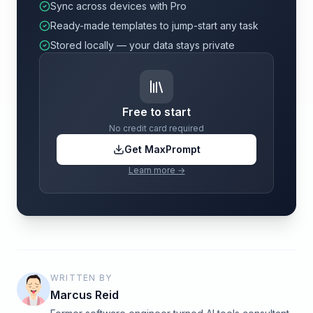
Sync across devices with Pro
Ready-made templates to jump-start any task
Stored locally — your data stays private
Free to start
No credit card required
Get MaxPrompt
Learn more →
WRITTEN BY
Marcus Reid