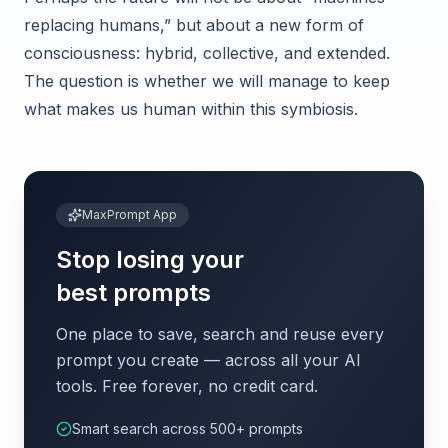
replacing humans,” but about a new form of
consciousness: hybrid, collective, and extended.
The question is whether we will manage to keep
what makes us human within this symbiosis.
MaxPrompt App
Stop losing your
best prompts
One place to save, search and reuse every
prompt you create — across all your AI
tools. Free forever, no credit card.
Smart search across 500+ prompts