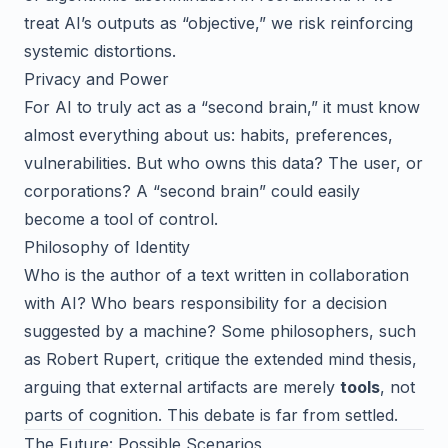
treat AI’s outputs as “objective,” we risk reinforcing
systemic distortions.
Privacy and Power
For AI to truly act as a “second brain,” it must know
almost everything about us: habits, preferences,
vulnerabilities. But who owns this data? The user, or
corporations? A “second brain” could easily
become a tool of control.
Philosophy of Identity
Who is the author of a text written in collaboration
with AI? Who bears responsibility for a decision
suggested by a machine? Some philosophers, such
as Robert Rupert, critique the extended mind thesis,
arguing that external artifacts are merely
tools
, not
parts of cognition. This debate is far from settled.
The Future: Possible Scenarios