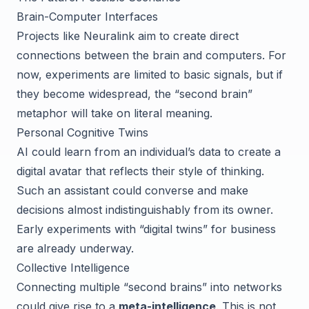
Brain-Computer Interfaces
Projects like Neuralink aim to create direct
connections between the brain and computers. For
now, experiments are limited to basic signals, but if
they become widespread, the “second brain”
metaphor will take on literal meaning.
Personal Cognitive Twins
AI could learn from an individual’s data to create a
digital avatar that reflects their style of thinking.
Such an assistant could converse and make
decisions almost indistinguishably from its owner.
Early experiments with “digital twins” for business
are already underway.
Collective Intelligence
Connecting multiple “second brains” into networks
could give rise to a
meta-intelligence
. This is not