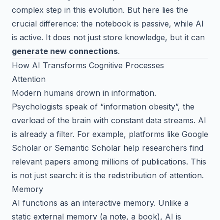
complex step in this evolution. But here lies the
crucial difference: the notebook is passive, while AI
is active. It does not just store knowledge, but it can
generate new connections
.
How AI Transforms Cognitive Processes
Attention
Modern humans drown in information.
Psychologists speak of “information obesity”, the
overload of the brain with constant data streams. AI
is already a filter. For example, platforms like Google
Scholar or Semantic Scholar help researchers find
relevant papers among millions of publications. This
is not just search: it is the redistribution of attention.
Memory
AI functions as an interactive memory. Unlike a
static external memory (a note, a book), AI is