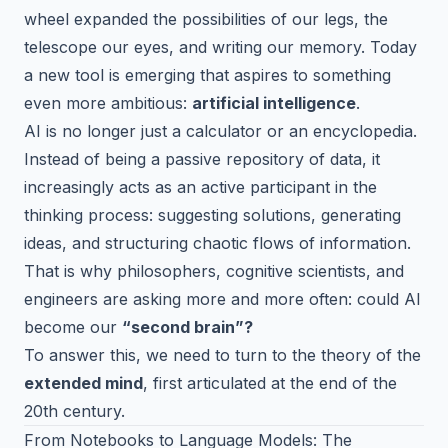
wheel expanded the possibilities of our legs, the
telescope our eyes, and writing our memory. Today
a new tool is emerging that aspires to something
even more ambitious:
artificial intelligence
.
AI is no longer just a calculator or an encyclopedia.
Instead of being a passive repository of data, it
increasingly acts as an active participant in the
thinking process: suggesting solutions, generating
ideas, and structuring chaotic flows of information.
That is why philosophers, cognitive scientists, and
engineers are asking more and more often: could AI
become our
“second brain”?
To answer this, we need to turn to the theory of the
extended mind
, first articulated at the end of the
20th century.
From Notebooks to Language Models: The