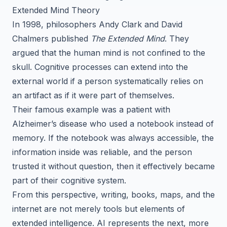
Extended Mind Theory
In 1998, philosophers Andy Clark and David
Chalmers published
The Extended Mind
. They
argued that the human mind is not confined to the
skull. Cognitive processes can extend into the
external world if a person systematically relies on
an artifact as if it were part of themselves.
Their famous example was a patient with
Alzheimer’s disease who used a notebook instead of
memory. If the notebook was always accessible, the
information inside was reliable, and the person
trusted it without question, then it effectively became
part of their cognitive system.
From this perspective, writing, books, maps, and the
internet are not merely tools but elements of
extended intelligence. AI represents the next, more