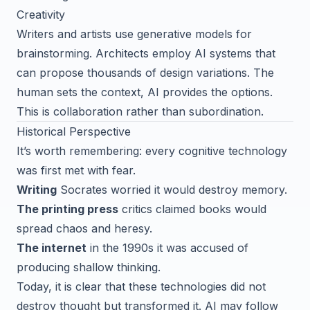
Creativity
Writers and artists use generative models for
brainstorming. Architects employ AI systems that
can propose thousands of design variations. The
human sets the context, AI provides the options.
This is collaboration rather than subordination.
Historical Perspective
It’s worth remembering: every cognitive technology
was first met with fear.
Writing
Socrates worried it would destroy memory.
The printing press
critics claimed books would
spread chaos and heresy.
The internet
in the 1990s it was accused of
producing shallow thinking.
Today, it is clear that these technologies did not
destroy thought but transformed it. AI may follow