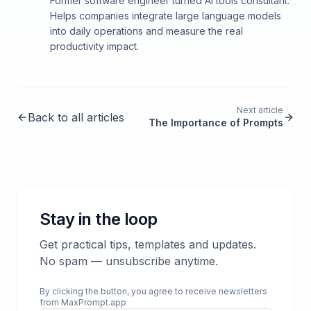
Former software engineer turned AI tools consultant.
Helps companies integrate large language models
into daily operations and measure the real
productivity impact.
Next article
Back to all articles
The Importance of Prompts
Stay in the loop
Get practical tips, templates and updates.
No spam — unsubscribe anytime.
By clicking the button, you agree to receive newsletters
from MaxPrompt.app