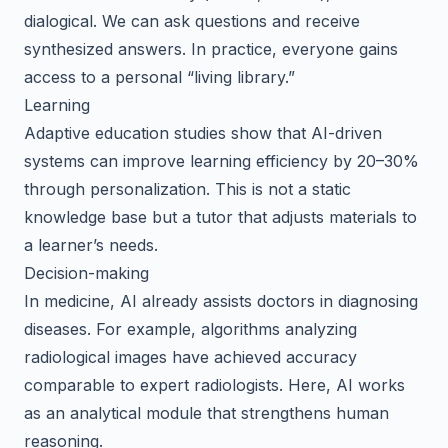
dialogical. We can ask questions and receive
synthesized answers. In practice, everyone gains
access to a personal “living library.”
Learning
Adaptive education studies show that AI-driven
systems can improve learning efficiency by 20–30%
through personalization. This is not a static
knowledge base but a tutor that adjusts materials to
a learner’s needs.
Decision-making
In medicine, AI already assists doctors in diagnosing
diseases. For example, algorithms analyzing
radiological images have achieved accuracy
comparable to expert radiologists. Here, AI works
as an analytical module that strengthens human
reasoning.