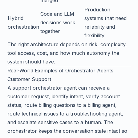
merged
Production
Code and LLM
Hybrid
systems that need
decisions work
orchestration
reliability and
together
flexibility
The right architecture depends on risk, complexity,
tool access, cost, and how much autonomy the
system should have.
Real-World Examples of Orchestrator Agents
Customer Support
A support orchestrator agent can receive a
customer request, identify intent, verify account
status, route billing questions to a billing agent,
route technical issues to a troubleshooting agent,
and escalate sensitive cases to a human. The
orchestrator keeps the conversation state intact so