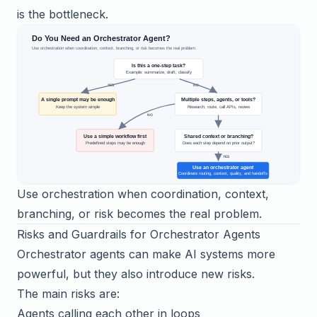
is the bottleneck.
Use orchestration when coordination, context,
branching, or risk becomes the real problem.
Risks and Guardrails for Orchestrator Agents
Orchestrator agents can make AI systems more
powerful, but they also introduce new risks.
The main risks are:
Agents calling each other in loops