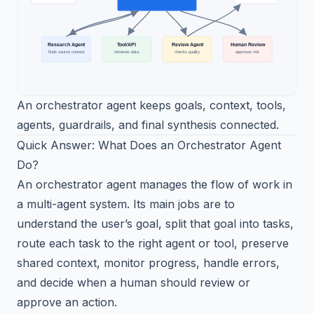
An orchestrator agent keeps goals, context, tools,
agents, guardrails, and final synthesis connected.
Quick Answer: What Does an Orchestrator Agent
Do?
An orchestrator agent manages the flow of work in
a multi-agent system. Its main jobs are to
understand the user’s goal, split that goal into tasks,
route each task to the right agent or tool, preserve
shared context, monitor progress, handle errors,
and decide when a human should review or
approve an action.