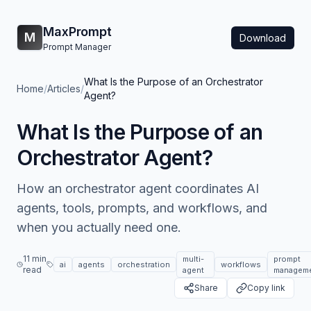
MaxPrompt
M
Download
Prompt Manager
What Is the Purpose of an Orchestrator
Home
/
Articles
/
Agent?
What Is the Purpose of an
Orchestrator Agent?
How an orchestrator agent coordinates AI
agents, tools, prompts, and workflows, and
when you actually need one.
11 min
multi-
prompt
ai
agents
orchestration
workflows
read
agent
managem
Share
Copy link