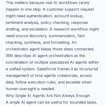
This matters because real AI workflows rarely
happen in one step. A customer support request
might need authentication, account lookup,
sentiment analysis, policy checking, response
drafting, and escalation. A research workflow might
need source discovery, summarization, fact-
checking, synthesis, and formatting. An
orchestrator agent keeps those steps connected.
IBM describes AI agent orchestration
as the
coordination of multiple specialized AI agents within
a unified system.
Salesforce
frames it as structured
management of how agents collaborate, access
data, follow execution rules, and escalate when
human oversight is needed.
Why Single AI Agents Are Not Always Enough
A single AI agent can be useful for bounded tasks,