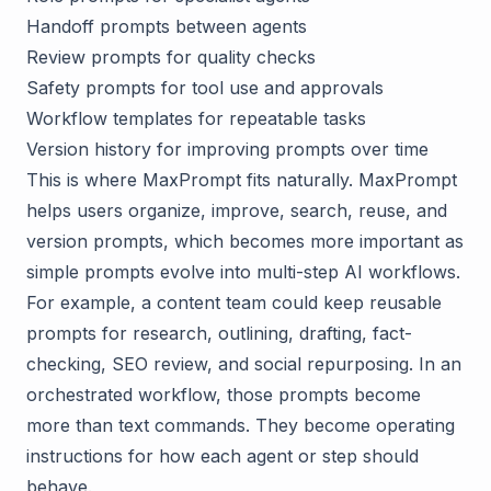
Handoff prompts between agents
Review prompts for quality checks
Safety prompts for tool use and approvals
Workflow templates for repeatable tasks
Version history for improving prompts over time
This is where
MaxPrompt
fits naturally. MaxPrompt
helps users organize, improve, search, reuse, and
version prompts, which becomes more important as
simple prompts evolve into multi-step AI workflows.
For example, a content team could keep reusable
prompts for research, outlining, drafting, fact-
checking, SEO review, and social repurposing. In an
orchestrated workflow, those prompts become
more than text commands. They become operating
instructions for how each agent or step should
behave.