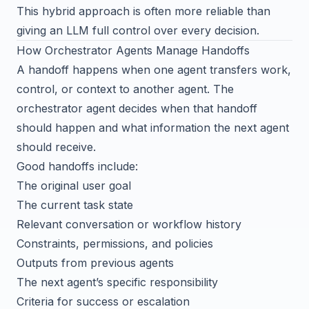
This hybrid approach is often more reliable than
giving an LLM full control over every decision.
How Orchestrator Agents Manage Handoffs
A handoff happens when one agent transfers work,
control, or context to another agent. The
orchestrator agent decides when that handoff
should happen and what information the next agent
should receive.
Good handoffs include:
The original user goal
The current task state
Relevant conversation or workflow history
Constraints, permissions, and policies
Outputs from previous agents
The next agent’s specific responsibility
Criteria for success or escalation