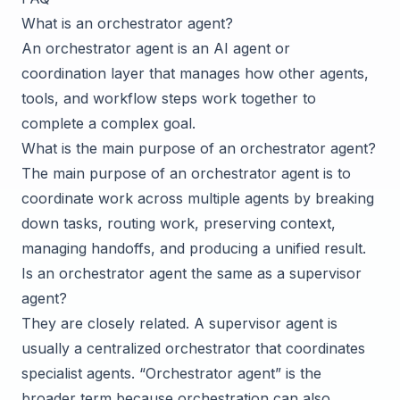
What is an orchestrator agent?
An orchestrator agent is an AI agent or
coordination layer that manages how other agents,
tools, and workflow steps work together to
complete a complex goal.
What is the main purpose of an orchestrator agent?
The main purpose of an orchestrator agent is to
coordinate work across multiple agents by breaking
down tasks, routing work, preserving context,
managing handoffs, and producing a unified result.
Is an orchestrator agent the same as a supervisor
agent?
They are closely related. A supervisor agent is
usually a centralized orchestrator that coordinates
specialist agents. “Orchestrator agent” is the
broader term because orchestration can also