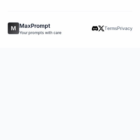
MaxPrompt
M
Terms
Privacy
Your prompts with care