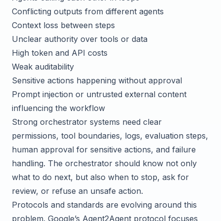
Conflicting outputs from different agents
Context loss between steps
Unclear authority over tools or data
High token and API costs
Weak auditability
Sensitive actions happening without approval
Prompt injection or untrusted external content
influencing the workflow
Strong orchestrator systems need clear
permissions, tool boundaries, logs, evaluation steps,
human approval for sensitive actions, and failure
handling. The orchestrator should know not only
what to do next, but also when to stop, ask for
review, or refuse an unsafe action.
Protocols and standards are evolving around this
problem. Google’s
Agent2Agent protocol
focuses