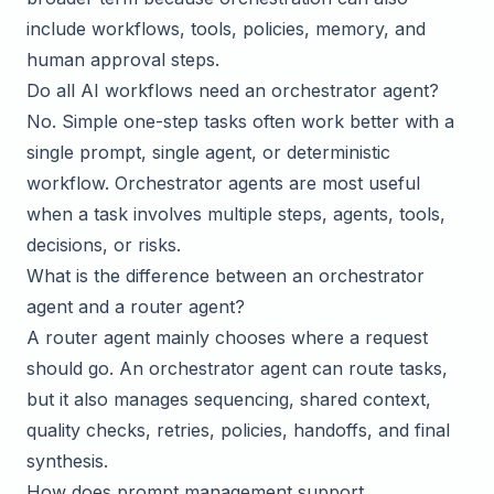
include workflows, tools, policies, memory, and
human approval steps.
Do all AI workflows need an orchestrator agent?
No. Simple one-step tasks often work better with a
single prompt, single agent, or deterministic
workflow. Orchestrator agents are most useful
when a task involves multiple steps, agents, tools,
decisions, or risks.
What is the difference between an orchestrator
agent and a router agent?
A router agent mainly chooses where a request
should go. An orchestrator agent can route tasks,
but it also manages sequencing, shared context,
quality checks, retries, policies, handoffs, and final
synthesis.
How does prompt management support