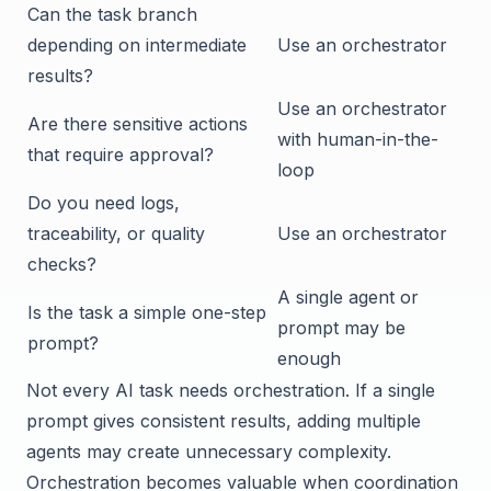
Can the task branch
depending on intermediate
Use an orchestrator
results?
Use an orchestrator
Are there sensitive actions
with human-in-the-
that require approval?
loop
Do you need logs,
traceability, or quality
Use an orchestrator
checks?
A single agent or
Is the task a simple one-step
prompt may be
prompt?
enough
Not every AI task needs orchestration. If a single
prompt gives consistent results, adding multiple
agents may create unnecessary complexity.
Orchestration becomes valuable when coordination