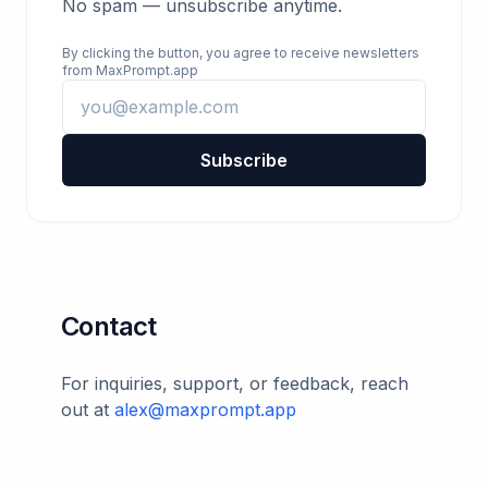
No spam — unsubscribe anytime.
By clicking the button, you agree to receive newsletters
from MaxPrompt.app
Subscribe
Contact
For inquiries, support, or feedback, reach
out at
alex@maxprompt.app