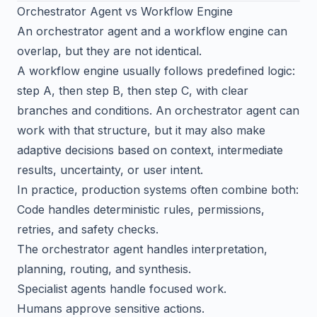
Orchestrator Agent vs Workflow Engine
An orchestrator agent and a workflow engine can
overlap, but they are not identical.
A workflow engine usually follows predefined logic:
step A, then step B, then step C, with clear
branches and conditions. An orchestrator agent can
work with that structure, but it may also make
adaptive decisions based on context, intermediate
results, uncertainty, or user intent.
In practice, production systems often combine both:
Code handles deterministic rules, permissions,
retries, and safety checks.
The orchestrator agent handles interpretation,
planning, routing, and synthesis.
Specialist agents handle focused work.
Humans approve sensitive actions.