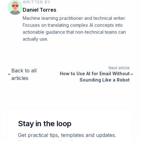
WRITTEN BY
Daniel Torres
Machine learning practitioner and technical writer.
Focuses on translating complex AI concepts into
actionable guidance that non-technical teams can
actually use.
Next article
Back to all
How to Use AI for Email Without
articles
Sounding Like a Robot
Stay in the loop
Get practical tips, templates and updates.