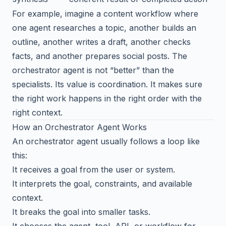
For example, imagine a content workflow where
one agent researches a topic, another builds an
outline, another writes a draft, another checks
facts, and another prepares social posts. The
orchestrator agent is not “better” than the
specialists. Its value is coordination. It makes sure
the right work happens in the right order with the
right context.
How an Orchestrator Agent Works
An orchestrator agent usually follows a loop like
this:
It receives a goal from the user or system.
It interprets the goal, constraints, and available
context.
It breaks the goal into smaller tasks.
It chooses the agent, tool, API, or workflow for