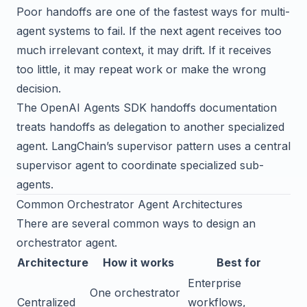
Poor handoffs are one of the fastest ways for multi-
agent systems to fail. If the next agent receives too
much irrelevant context, it may drift. If it receives
too little, it may repeat work or make the wrong
decision.
The
OpenAI Agents SDK handoffs documentation
treats handoffs as delegation to another specialized
agent.
LangChain’s supervisor pattern
uses a central
supervisor agent to coordinate specialized sub-
agents.
Common Orchestrator Agent Architectures
There are several common ways to design an
orchestrator agent.
Architecture
How it works
Best for
Enterprise
One orchestrator
Centralized
workflows,