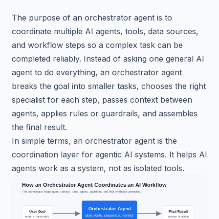
The purpose of an orchestrator agent is to
coordinate multiple AI agents, tools, data sources,
and workflow steps so a complex task can be
completed reliably. Instead of asking one general AI
agent to do everything, an orchestrator agent
breaks the goal into smaller tasks, chooses the right
specialist for each step, passes context between
agents, applies rules or guardrails, and assembles
the final result.
In simple terms, an orchestrator agent is the
coordination layer for agentic AI systems. It helps AI
agents work as a system, not as isolated tools.