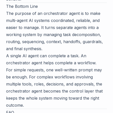
The Bottom Line
The purpose of an orchestrator agent is to make
multi-agent AI systems coordinated, reliable, and
easier to manage. It turns separate agents into a
working system by managing task decomposition,
routing, sequencing, context, handoffs, guardrails,
and final synthesis.
A single AI agent can complete a task. An
orchestrator agent helps complete a workflow.
For simple requests, one well-written prompt may
be enough. For complex workflows involving
multiple tools, roles, decisions, and approvals, the
orchestrator agent becomes the control layer that
keeps the whole system moving toward the right
outcome.
FAQ