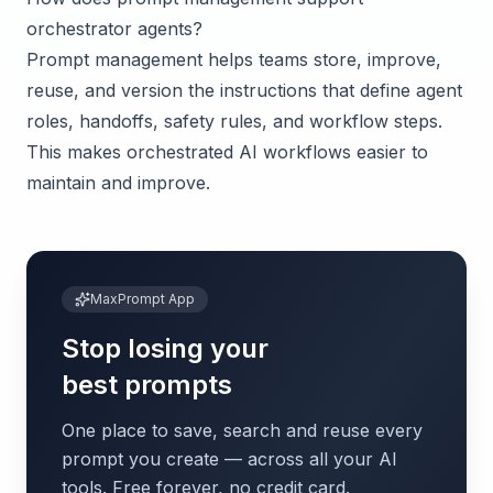
orchestrator agents?
Prompt management helps teams store, improve,
reuse, and version the instructions that define agent
roles, handoffs, safety rules, and workflow steps.
This makes orchestrated AI workflows easier to
maintain and improve.
MaxPrompt App
Stop losing your
best prompts
One place to save, search and reuse every
prompt you create — across all your AI
tools. Free forever, no credit card.