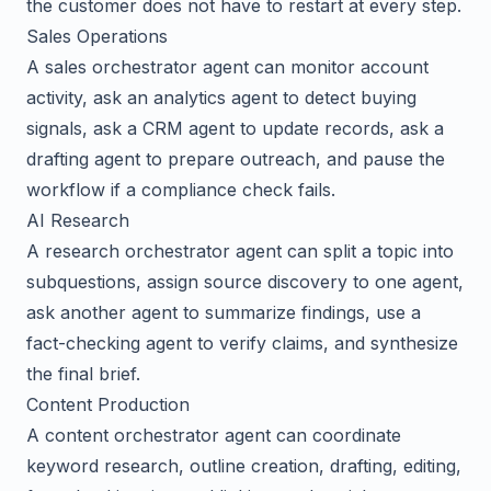
the customer does not have to restart at every step.
Sales Operations
A sales orchestrator agent can monitor account
activity, ask an analytics agent to detect buying
signals, ask a CRM agent to update records, ask a
drafting agent to prepare outreach, and pause the
workflow if a compliance check fails.
AI Research
A research orchestrator agent can split a topic into
subquestions, assign source discovery to one agent,
ask another agent to summarize findings, use a
fact-checking agent to verify claims, and synthesize
the final brief.
Content Production
A content orchestrator agent can coordinate
keyword research, outline creation, drafting, editing,