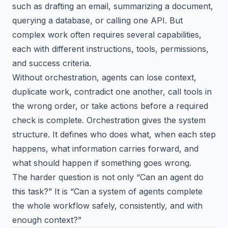
such as drafting an email, summarizing a document,
querying a database, or calling one API. But
complex work often requires several capabilities,
each with different instructions, tools, permissions,
and success criteria.
Without orchestration, agents can lose context,
duplicate work, contradict one another, call tools in
the wrong order, or take actions before a required
check is complete. Orchestration gives the system
structure. It defines who does what, when each step
happens, what information carries forward, and
what should happen if something goes wrong.
The harder question is not only “Can an agent do
this task?” It is “Can a system of agents complete
the whole workflow safely, consistently, and with
enough context?”