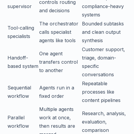
controls routing
supervisor
compliance-heavy
and decisions
systems
The orchestrator
Bounded subtasks
Tool-calling
calls specialist
and clean output
specialists
agents like tools
synthesis
Customer support,
One agent
Handoff-
triage, domain-
transfers control
based system
specific
to another
conversations
Repeatable
Sequential
Agents run in a
processes like
workflow
fixed order
content pipelines
Multiple agents
Research, analysis,
Parallel
work at once,
evaluation,
workflow
then results are
comparison