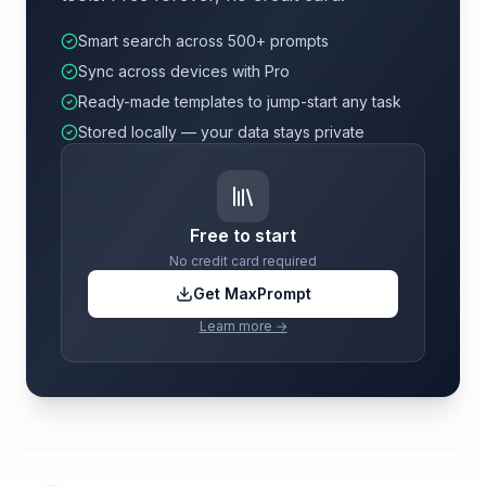
Smart search across 500+ prompts
Sync across devices with Pro
Ready-made templates to jump-start any task
Stored locally — your data stays private
Free to start
No credit card required
Get MaxPrompt
Learn more →