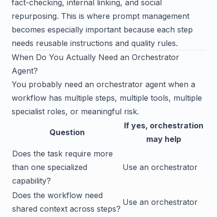
fact-checking, internal linking, and social
repurposing. This is where prompt management
becomes especially important because each step
needs reusable instructions and quality rules.
When Do You Actually Need an Orchestrator
Agent?
You probably need an orchestrator agent when a
workflow has multiple steps, multiple tools, multiple
specialist roles, or meaningful risk.
If yes, orchestration
Question
may help
Does the task require more
than one specialized
Use an orchestrator
capability?
Does the workflow need
Use an orchestrator
shared context across steps?