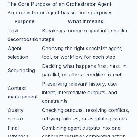
The Core Purpose of an Orchestrator Agent
An orchestrator agent has six core purposes.
Purpose
What it means
Task
Breaking a complex goal into smaller
decomposition
steps
Agent
Choosing the right specialist agent,
selection
tool, or workflow for each step
Deciding what happens first, next, in
Sequencing
parallel, or after a condition is met
Preserving relevant history, user
Context
intent, intermediate outputs, and
management
constraints
Quality
Checking outputs, resolving conflicts,
control
retrying failures, or escalating issues
Final
Combining agent outputs into one
synthesis
coherent result or completed action