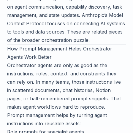
on agent communication, capability discovery, task
management, and state updates. Anthropic’s
Model
Context Protocol
focuses on connecting AI systems
to tools and data sources. These are related pieces
of the broader orchestration puzzle.
How Prompt Management Helps Orchestrator
Agents Work Better
Orchestrator agents are only as good as the
instructions, roles, context, and constraints they
can rely on. In many teams, those instructions live
in scattered documents, chat histories, Notion
pages, or half-remembered prompt snippets. That
makes agent workflows hard to reproduce.
Prompt management helps by turning agent
instructions into reusable assets:
Role prompts for specialist agents