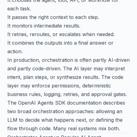
each task.
It passes the right context to each step.
It monitors intermediate results.
It retries, reroutes, or escalates when needed.
It combines the outputs into a final answer or
action.
In production, orchestration is often partly AI-driven
and partly code-driven. The AI layer may interpret
intent, plan steps, or synthesize results. The code
layer may enforce permissions, deterministic
business rules, logging, retries, and approval gates.
The
OpenAI Agents SDK documentation
describes
two broad orchestration approaches: allowing an
LLM to decide what happens next, or defining the
flow through code. Many real systems mix both.