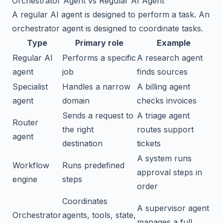
Orchestrator Agent vs Regular AI Agent
A regular AI agent is designed to perform a task. An
orchestrator agent is designed to coordinate tasks.
Type
Primary role
Example
Regular AI
Performs a specific
A research agent
agent
job
finds sources
Specialist
Handles a narrow
A billing agent
agent
domain
checks invoices
Sends a request to
A triage agent
Router
the right
routes support
agent
destination
tickets
A system runs
Workflow
Runs predefined
approval steps in
engine
steps
order
Coordinates
A supervisor agent
Orchestrator
agents, tools, state,
manages a full