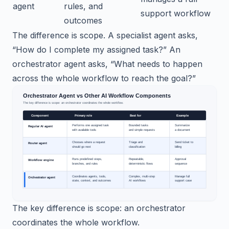
agent
rules, and
support workflow
outcomes
The difference is scope. A specialist agent asks,
“How do I complete my assigned task?” An
orchestrator agent asks, “What needs to happen
across the whole workflow to reach the goal?”
The key difference is scope: an orchestrator
coordinates the whole workflow.