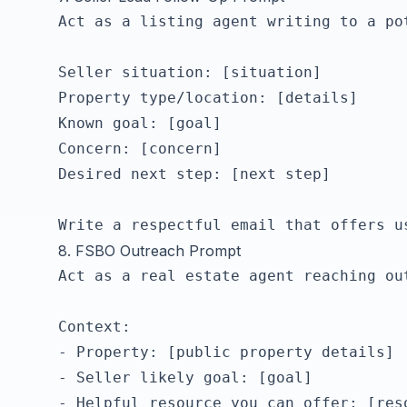
Act as a listing agent writing to a pot
Seller situation: [situation]

Property type/location: [details]

Known goal: [goal]

Concern: [concern]

Desired next step: [next step]

8. FSBO Outreach Prompt
Act as a real estate agent reaching ou
Context:

- Property: [public property details]

- Seller likely goal: [goal]

- Helpful resource you can offer: [reso