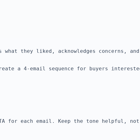
reate a 4-email sequence for buyers intereste