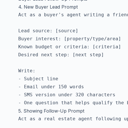
4. New Buyer Lead Prompt
Act as a buyer's agent writing a friend
Lead source: [source]

Buyer interest: [property/type/area]

Known budget or criteria: [criteria]

Desired next step: [next step]

Write:

- Subject line

- Email under 150 words

- SMS version under 320 characters

5. Showing Follow-Up Prompt
Act as a real estate agent following u