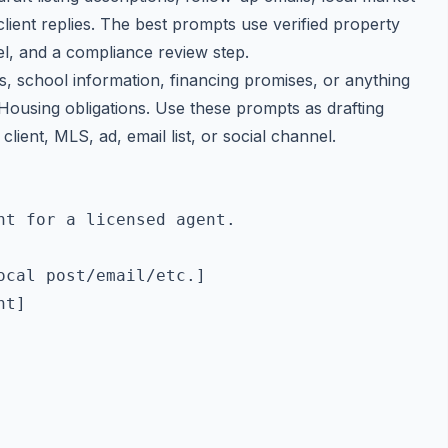
lient replies. The best prompts use verified property
l, and a compliance review step.
ms, school information, financing promises, or anything
 Housing obligations. Use these prompts as drafting
client, MLS, ad, email list, or social channel.
t for a licensed agent.

cal post/email/etc.]

t]
