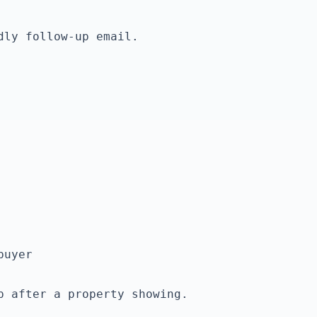
ly follow-up email.

p after a property showing.
