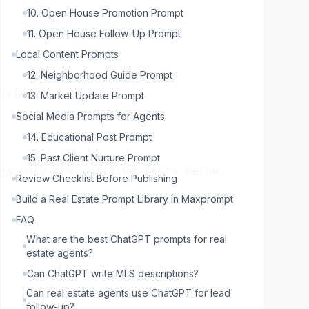
10. Open House Promotion Prompt
11. Open House Follow-Up Prompt
Local Content Prompts
12. Neighborhood Guide Prompt
13. Market Update Prompt
Social Media Prompts for Agents
14. Educational Post Prompt
15. Past Client Nurture Prompt
ng only the verified facts below.

Review Checklist Before Publishing
Build a Real Estate Prompt Library in Maxprompt
FAQ
What are the best ChatGPT prompts for real
estate agents?
Can ChatGPT write MLS descriptions?
Can real estate agents use ChatGPT for lead
follow-up?