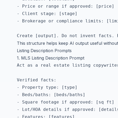
- Price or range if approved: [price]

- Client stage: [stage]

- Brokerage or compliance limits: [limi
This structure helps keep AI output useful without
Listing Description Prompts
1. MLS Listing Description Prompt
Act as a real estate listing copywrite
Verified facts:

- Property type: [type]

- Beds/baths: [beds/baths]

- Square footage if approved: [sq ft]

- Lot/HOA details if approved: [details
- Features: [features]
