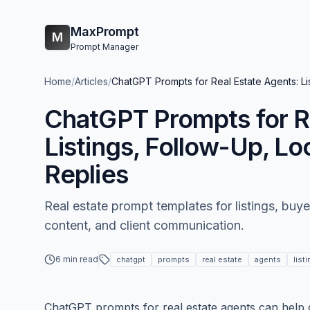
MaxPrompt
M
Prompt Manager
Home
/
Articles
/
ChatGPT Prompts for Real Estate Agents: Lis
ChatGPT Prompts for R
Listings, Follow-Up, Lo
Replies
Real estate prompt templates for listings, buye
content, and client communication.
6 min read
chatgpt
prompts
real estate
agents
list
ChatGPT prompts for real estate agents can help dr