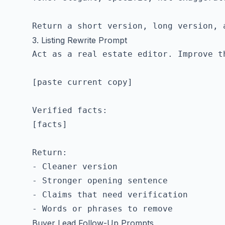
3. Listing Rewrite Prompt
Act as a real estate editor. Improve th
[paste current copy]

Verified facts:

[facts]

Return:

- Cleaner version

- Stronger opening sentence

- Claims that need verification

Buyer Lead Follow-Up Prompts