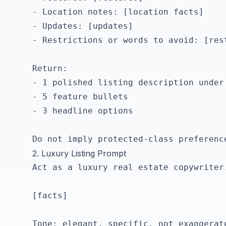
- Location notes: [location facts]

- Updates: [updates]

- Restrictions or words to avoid: [rest
Return:

- 1 polished listing description under 
- 5 feature bullets

- 3 headline options

2. Luxury Listing Prompt
Act as a luxury real estate copywriter
[facts]

Tone: elegant, specific, not exaggerate