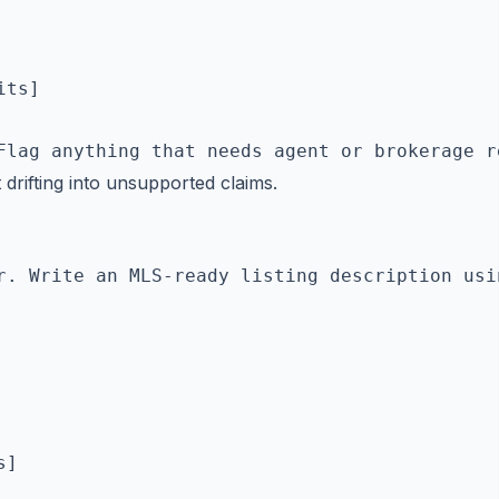
ts]

 drifting into unsupported claims.
r. Write an MLS-ready listing description usi
]
