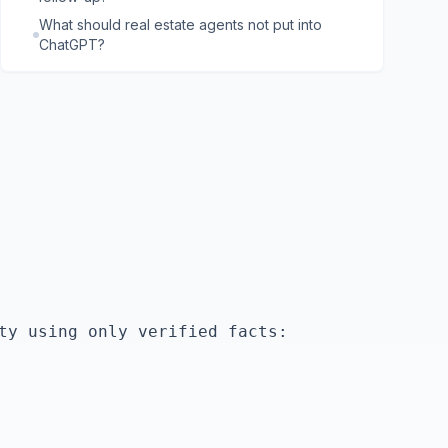
What should real estate agents not put into
ChatGPT?
ty using only verified facts:
