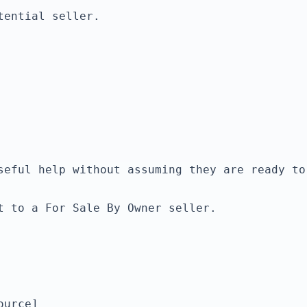
ential seller.

t to a For Sale By Owner seller.

urce]
