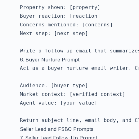
Property shown: [property]

Buyer reaction: [reaction]

Concerns mentioned: [concerns]

Next step: [next step]

6. Buyer Nurture Prompt
Act as a buyer nurture email writer. C
Audience: [buyer type]

Market context: [verified context]

Agent value: [your value]

Seller Lead and FSBO Prompts
7. Seller Lead Follow-Up Prompt