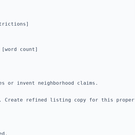
rictions]

[word count]

. Create refined listing copy for this proper
d.
