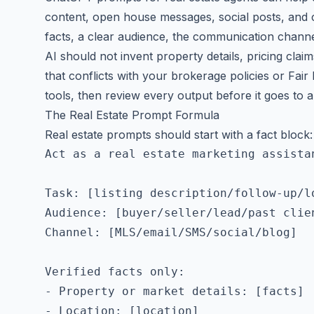
content, open house messages, social posts, and c
facts, a clear audience, the communication channe
AI should not invent property details, pricing clai
that conflicts with your brokerage policies or Fair
tools, then review every output before it goes to a 
The Real Estate Prompt Formula
Real estate prompts should start with a fact block:
Act as a real estate marketing assistan
Task: [listing description/follow-up/lo
Audience: [buyer/seller/lead/past clien
Channel: [MLS/email/SMS/social/blog]

Verified facts only:

- Property or market details: [facts]

- Location: [location]
