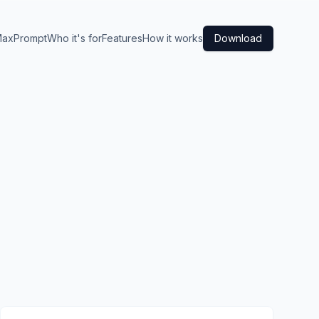
axPrompt
Who it's for
Features
How it works
Download