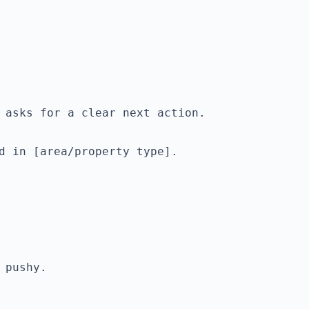
d in [area/property type].
