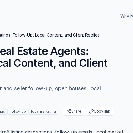
Why M
tings, Follow-Up, Local Content, and Client Replies
eal Estate Agents:
cal Content, and Client
r and seller follow-up, open houses, local
Share
Copy link
ings
follow up
local marketing
aft listing descriptions, follow-up emails, local market