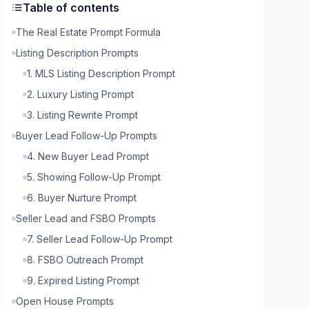
Table of contents
The Real Estate Prompt Formula
Listing Description Prompts
1. MLS Listing Description Prompt
2. Luxury Listing Prompt
3. Listing Rewrite Prompt
Buyer Lead Follow-Up Prompts
4. New Buyer Lead Prompt
5. Showing Follow-Up Prompt
6. Buyer Nurture Prompt
Seller Lead and FSBO Prompts
7. Seller Lead Follow-Up Prompt
8. FSBO Outreach Prompt
9. Expired Listing Prompt
Open House Prompts