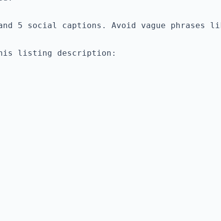
is listing description:
